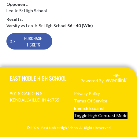
Opponent:
Leo Jr-Sr High School
Results:
Varsity vs Leo Jr-Sr High School
56 - 40 (Win)
PURCHASE
TICKETS
Skip Footer
EAST NOBLE HIGH SCHOOL
Powered By
901 S GARDEN ST
Privacy Policy
KENDALLVILLE, IN 46755
Terms Of Service
English
Español
Toggle High Contrast Mode
© 2026 - East Noble High School All Rights Reserved