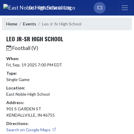
Skip Navigation Menu
EAST NOBLE HIGH SCHOOL
Home
Events
Leo Jr-Sr High School
LEO JR-SR HIGH SCHOOL
Football (V)
When:
Fri, Sep. 19 2025 7:00 PM EDT
Type:
Single Game
Location:
East Noble High School
Address:
901 S GARDEN ST
KENDALLVILLE, IN 46755
Directions:
Search on Google Maps