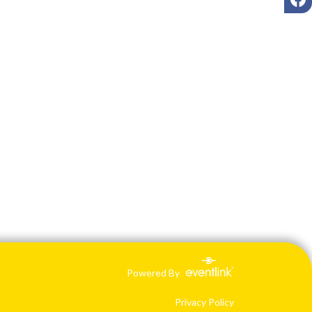
Powered By
Privacy Policy