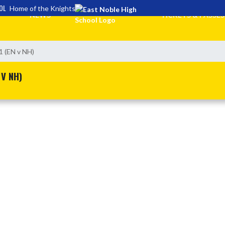
OL
Home of the Knights
NEWS
TICKETS & PASSES
1 (EN v NH)
 V NH)