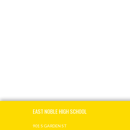
Skip Footer
EAST NOBLE HIGH SCHOOL
901 S GARDEN ST