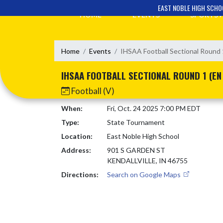
Skip Navigation Menu
EAST NOBLE HIGH SCHO
HOME
EVENTS
SPORTS
Home
Events
IHSAA Football Sectional Round 
IHSAA FOOTBALL SECTIONAL ROUND 1 (EN
Football (V)
When:
Fri, Oct. 24 2025 7:00 PM EDT
Type:
State Tournament
Location:
East Noble High School
Address:
901 S GARDEN ST
KENDALLVILLE, IN 46755
Directions:
Search on Google Maps