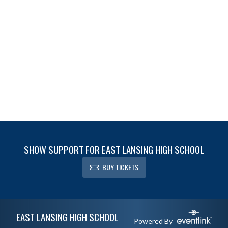
SHOW SUPPORT FOR EAST LANSING HIGH SCHOOL
BUY TICKETS
Skip Footer
EAST LANSING HIGH SCHOOL
Powered By