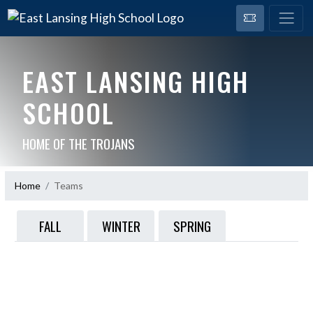
EAST LANSING HIGH
SCHOOL
HOME OF THE TROJANS
Home
Teams
FALL
WINTER
SPRING