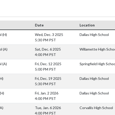
Date
Location
ol
(H)
Wed, Dec. 3 2025
Dallas High School
5:30 PM PST
ol
(A)
Sat, Dec. 6 2025
Willamette High Scho
4:00 PM PST
ol
(A)
Fri, Dec. 12 2025
Springfield High Schoo
5:00 PM PST
(H)
Fri, Dec. 19 2025
Dallas High School
5:30 PM PST
(H)
Fri, Jan. 2 2026
Dallas High School
4:00 PM PST
(A)
Tue, Jan. 6 2026
Corvallis High School
4:00 PM PST