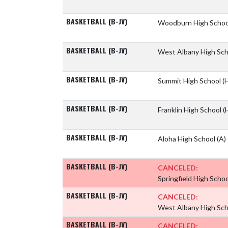
BASKETBALL (B-JV)
Woodburn High Scho
BASKETBALL (B-JV)
West Albany High Sc
BASKETBALL (B-JV)
Summit High School
(
BASKETBALL (B-JV)
Franklin High School
(
BASKETBALL (B-JV)
Aloha High School
(A)
BASKETBALL (B-JV)
CANCELED:
Springfield High Scho
BASKETBALL (B-JV)
CANCELED:
West Albany High Sc
BASKETBALL (B-JV)
CANCELED: