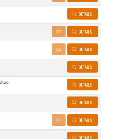
DETAILS
DETAILS
DETAILS
DETAILS
chool
DETAILS
DETAILS
DETAILS
DETAILS