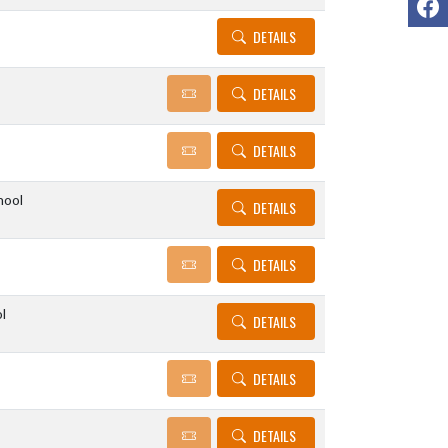
DETAILS
DETAILS
DETAILS
hool
DETAILS
DETAILS
l
DETAILS
DETAILS
DETAILS