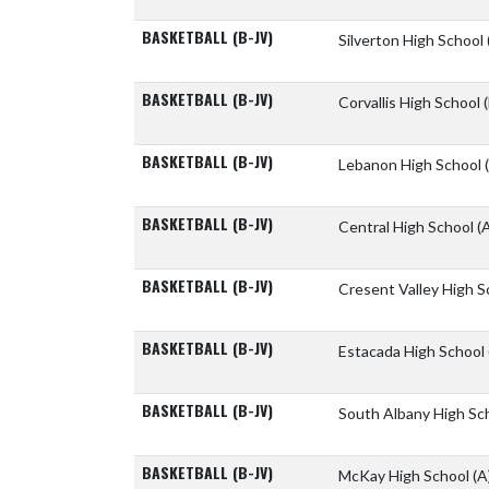
BASKETBALL (B-JV)
Silverton High School
BASKETBALL (B-JV)
Corvallis High School
BASKETBALL (B-JV)
Lebanon High School
BASKETBALL (B-JV)
Central High School
(
BASKETBALL (B-JV)
Cresent Valley High 
BASKETBALL (B-JV)
Estacada High School
BASKETBALL (B-JV)
South Albany High Sc
BASKETBALL (B-JV)
McKay High School
(A