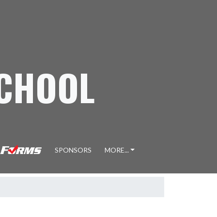
SCHOOL
SPONSORS
MORE...