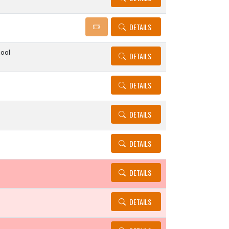
DETAILS
ool
DETAILS
DETAILS
DETAILS
DETAILS
DETAILS
DETAILS