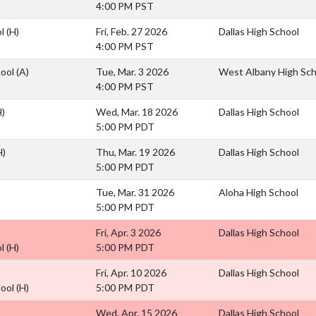
4:00 PM PST
ol
(H)
Fri, Feb. 27 2026
Dallas High School
4:00 PM PST
hool
(A)
Tue, Mar. 3 2026
West Albany High Sch
4:00 PM PST
H)
Wed, Mar. 18 2026
Dallas High School
5:00 PM PDT
H)
Thu, Mar. 19 2026
Dallas High School
5:00 PM PDT
Tue, Mar. 31 2026
Aloha High School
5:00 PM PDT
Fri, Apr. 3 2026
Dallas High School
ol
(H)
5:00 PM PDT
Fri, Apr. 10 2026
Dallas High School
hool
(H)
5:00 PM PDT
Wed, Apr. 15 2026
Dallas High School