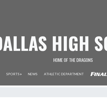
DALLAS HIGH 
HOME OF THE DRAGONS
SPORTS
NEWS
ATHLETIC DEPARTMENT