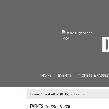
Skip Navigation Menu
HOME
EVENTS
TICKETS & PASSES
Home
Basketball (B-JV)
Events
EVENTS
7/6/25 - 7/5/26