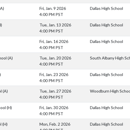
(A)
Fri, Jan. 9 2026
Dallas High School
4:00 PM PST
H)
Tue, Jan. 13 2026
Dallas High School
4:00 PM PST
Fri, Jan. 16 2026
Dallas High School
4:00 PM PST
hool
(A)
Tue, Jan. 20 2026
South Albany High Sc
4:00 PM PST
)
Fri, Jan. 23 2026
Dallas High School
4:00 PM PST
ol
(A)
Tue, Jan. 27 2026
Woodburn High Schoo
4:00 PM PST
hool
(H)
Fri, Jan. 30 2026
Dallas High School
4:00 PM PST
ol
(H)
Mon, Feb. 2 2026
Dallas High School