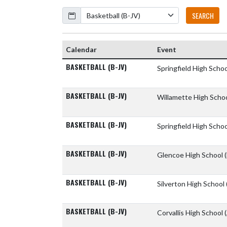
Calendar
SEARCH
Calendar
Event
BASKETBALL (B-JV)
Springfield High Scho
BASKETBALL (B-JV)
Willamette High Scho
BASKETBALL (B-JV)
Springfield High Scho
BASKETBALL (B-JV)
Glencoe High School
BASKETBALL (B-JV)
Silverton High School
BASKETBALL (B-JV)
Corvallis High School