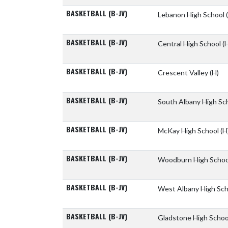
BASKETBALL (B-JV)
Lebanon High School
BASKETBALL (B-JV)
Central High School
(
BASKETBALL (B-JV)
Crescent Valley
(H)
BASKETBALL (B-JV)
South Albany High Sc
BASKETBALL (B-JV)
McKay High School
(H
BASKETBALL (B-JV)
Woodburn High Scho
BASKETBALL (B-JV)
West Albany High Sc
BASKETBALL (B-JV)
Gladstone High Scho