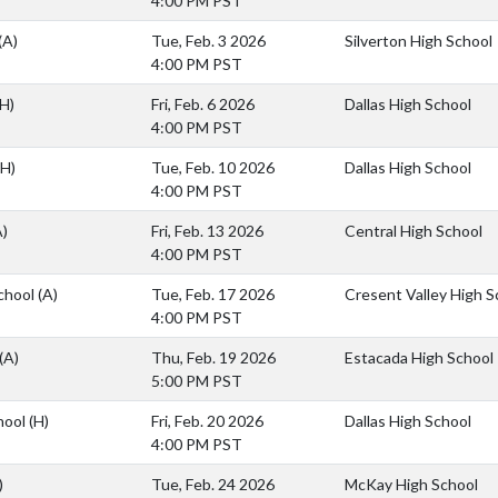
4:00 PM PST
(A)
Tue, Feb. 3 2026
Silverton High School
4:00 PM PST
(H)
Fri, Feb. 6 2026
Dallas High School
4:00 PM PST
(H)
Tue, Feb. 10 2026
Dallas High School
4:00 PM PST
A)
Fri, Feb. 13 2026
Central High School
4:00 PM PST
School
(A)
Tue, Feb. 17 2026
Cresent Valley High S
4:00 PM PST
(A)
Thu, Feb. 19 2026
Estacada High School
5:00 PM PST
hool
(H)
Fri, Feb. 20 2026
Dallas High School
4:00 PM PST
)
Tue, Feb. 24 2026
McKay High School