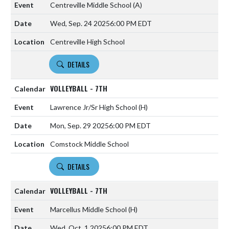
Centreville Middle School
(A)
Wed, Sep. 24 2025
6:00 PM EDT
Centreville High School
DETAILS
VOLLEYBALL - 7TH
Lawrence Jr/Sr High School
(H)
Mon, Sep. 29 2025
6:00 PM EDT
Comstock Middle School
DETAILS
VOLLEYBALL - 7TH
Marcellus Middle School
(H)
Wed, Oct. 1 2025
6:00 PM EDT