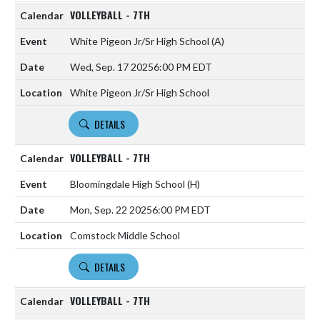
VOLLEYBALL - 7TH
White Pigeon Jr/Sr High School
(A)
Wed, Sep. 17 2025
6:00 PM EDT
White Pigeon Jr/Sr High School
DETAILS
VOLLEYBALL - 7TH
Bloomingdale High School
(H)
Mon, Sep. 22 2025
6:00 PM EDT
Comstock Middle School
DETAILS
VOLLEYBALL - 7TH