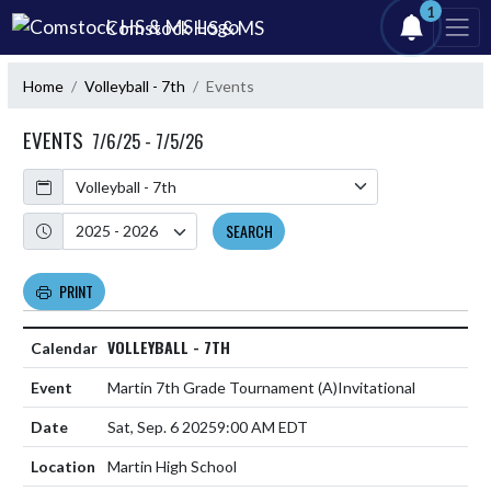
Skip Navigation Menu
1
Comstock HS & MS
Home
Volleyball - 7th
Events
EVENTS
7/6/25 - 7/5/26
Calendar
Academic Year
SEARCH
PRINT
VOLLEYBALL - 7TH
Martin 7th Grade Tournament
(A)
Invitational
Sat, Sep. 6 2025
9:00 AM EDT
Martin High School