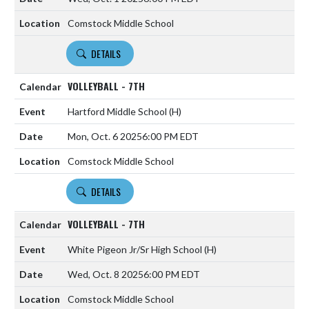
Comstock Middle School
DETAILS
VOLLEYBALL - 7TH
Hartford Middle School
(H)
Mon, Oct. 6 2025
6:00 PM EDT
Comstock Middle School
DETAILS
VOLLEYBALL - 7TH
White Pigeon Jr/Sr High School
(H)
Wed, Oct. 8 2025
6:00 PM EDT
Comstock Middle School