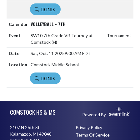
DETAILS
VOLLEYBALL - 7TH
SW10 7th Grade VB Tourney at
Tournament
Comstock
(H)
Sat, Oct. 11 2025
9:00 AM EDT
Comstock Middle School
DETAILS
Skip Footer
COMSTOCK HS & MS
Powered By
2107 N 26th St
Privacy Policy
Kalamazoo, MI 49048
Terms Of Service