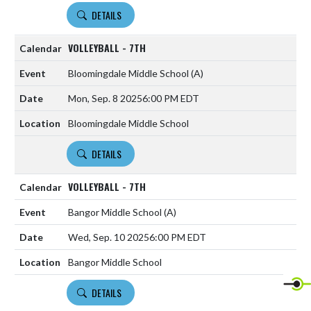
DETAILS
VOLLEYBALL - 7TH
Bloomingdale Middle School
(A)
Mon, Sep. 8 2025
6:00 PM EDT
Bloomingdale Middle School
DETAILS
VOLLEYBALL - 7TH
Bangor Middle School
(A)
Wed, Sep. 10 2025
6:00 PM EDT
Bangor Middle School
DETAILS