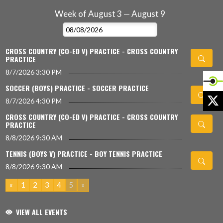
Week of August 3 — August 9
Skip Events
Select Week
CROSS COUNTRY (CO-ED V) PRACTICE - CROSS COUNTRY
PRACTICE
8/7/2026
3:30 PM
SOCCER (BOYS) PRACTICE - SOCCER PRACTICE
X
8/7/2026
4:30 PM
CROSS COUNTRY (CO-ED V) PRACTICE - CROSS COUNTRY
PRACTICE
8/8/2026
9:30 AM
TENNIS (BOYS V) PRACTICE - BOY TENNIS PRACTICE
8/8/2026
9:30 AM
«
1
2
3
4
5
»
VIEW ALL EVENTS