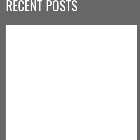
RECENT POSTS
⬛️🟨⬛️🟨⬛️
Skip X Timeline
.
.
.
Honored to have been named Athletic Director for the Clarksville
Community School District!
GO GENERALS! ⚔️
pic.twitter.com/HPUuK6gpLQ
— Michael (@MikeyAFitz)
June 2, 2026
News: Clarksville Tennis Defeated by Christian Academy 5-0
https://t.co/VEllVR2tjf
— ClarksvilleAthletics (@CCSCAthletics)
May 13, 2026
News: Clarksville Girls Tennis Defeats North Harrison 4-1