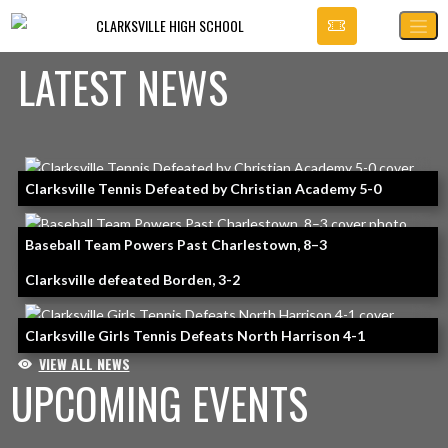
Skip Navigation Menu
CLARKSVILLE HIGH SCHOOL
LATEST NEWS
Skip News
Clarksville Tennis Defeated by Christian Academy 5-0
Baseball Team Powers Past Charlestown, 8–3
Clarksville defeated Borden, 3-2
Clarksville Girls Tennis Defeats North Harrison 4-1
VIEW ALL NEWS
UPCOMING EVENTS