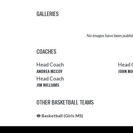
GALLERIES
No images have been publis
COACHES
Head Coach
Head 
ANDREA MCCOY
JOHN MO
Head Coach
JIM WILLIAMS
OTHER BASKETBALL TEAMS
Basketball (Girls MS)