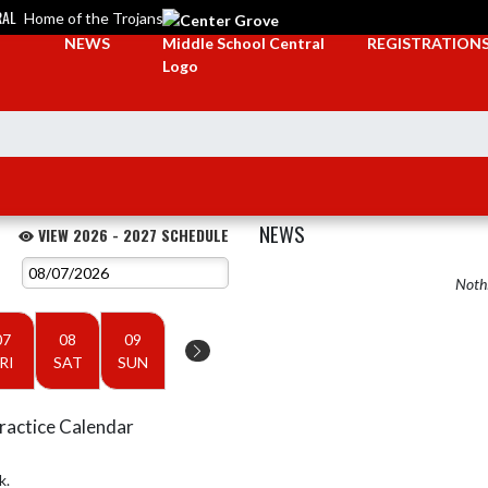
RAL
Home of the Trojans
NEWS
REGISTRATION
NEWS
VIEW 2026 - 2027 SCHEDULE
Nothi
07
08
09
RI
SAT
SUN
ractice Calendar
k.