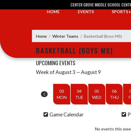
Skip Navigation Menu
CENTER GROVE MIDDLE SCHOOL CENT
HOME
EVENTS
SPORTS
Home
Winter Teams
Basketball (Boys MS)
BASKETBALL (BOYS MS)
UPCOMING EVENTS
Week of August 3 — August 9
Skip Events
Select Week
03
04
05
06
MON
TUE
WED
THU
F
Game Calendar
P
No events this wee