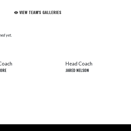
VIEW TEAM'S GALLERIES
hed yet.
Coach
Head Coach
ORE
JARED NELSON