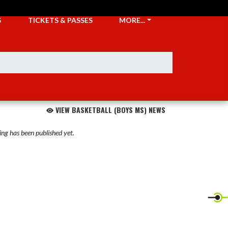
S
TICKETS & PASSES
MORE...
VIEW BASKETBALL (BOYS MS) NEWS
ng has been published yet.