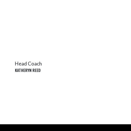
Head Coach
KATHERYN REED