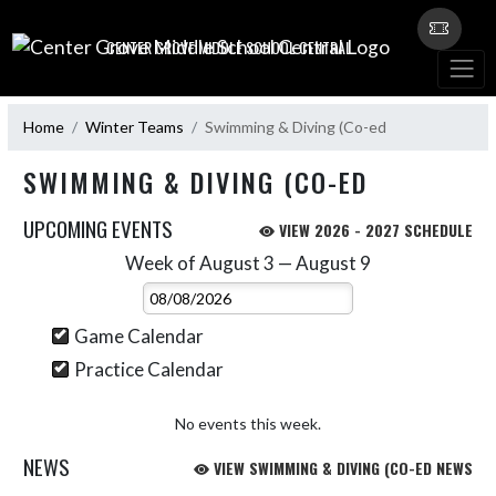
Skip Navigation Menu
CENTER GROVE MIDDLE SCHOOL CENTRAL
Home
Winter Teams
Swimming & Diving (Co-ed
SWIMMING & DIVING (CO-ED
UPCOMING EVENTS
VIEW 2026 - 2027 SCHEDULE
Week of August 3 — August 9
Skip Events
Select Week
Game Calendar
Practice Calendar
No events this week.
NEWS
VIEW SWIMMING & DIVING (CO-ED NEWS