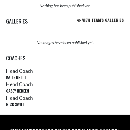
Nothing has been published yet.
GALLERIES
VIEW TEAM'S GALLERIES
No images have been published yet.
COACHES
Head Coach
KATIE BRITT
Head Coach
CASEY HEDEEN
Head Coach
NICK SWIFT