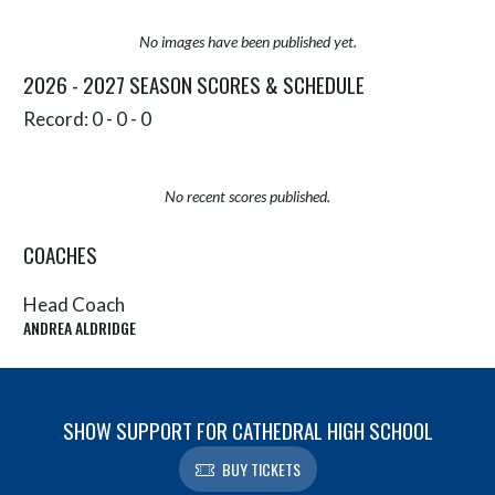
No images have been published yet.
2026 - 2027 SEASON SCORES & SCHEDULE
Record: 0 - 0 - 0
No recent scores published.
COACHES
Head Coach
ANDREA ALDRIDGE
SHOW SUPPORT FOR CATHEDRAL HIGH SCHOOL
BUY TICKETS