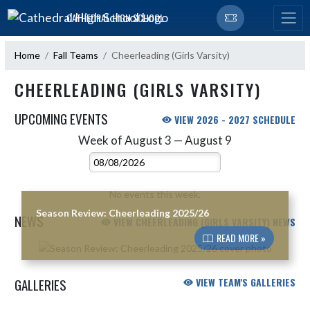
Skip Navigation Menu
CATHEDRAL HIGH SCHOOL
Home
Fall Teams
Cheerleading (Girls Varsity)
CHEERLEADING (GIRLS VARSITY)
UPCOMING EVENTS
VIEW 2026 - 2027 SCHEDULE
Week of August 3 — August 9
Skip Events
Select Week
No events this week.
Season Review: Cheerleading 2025/26
NEWS
VIEW CHEERLEADING (GIRLS VARSITY) NEWS
READ MORE »
Skip News
GALLERIES
VIEW TEAM'S GALLERIES