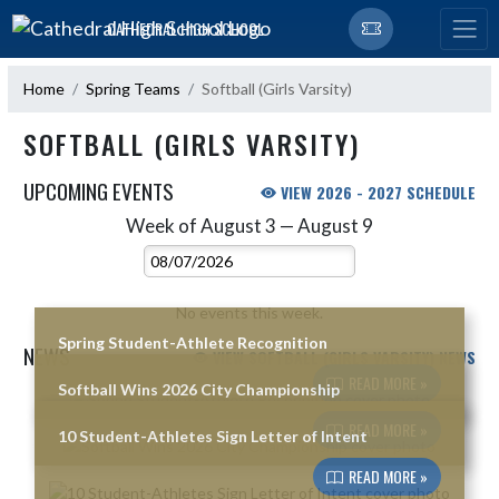
Skip Navigation Menu
CATHEDRAL HIGH SCHOOL
Home
Spring Teams
Softball (Girls Varsity)
SOFTBALL (GIRLS VARSITY)
UPCOMING EVENTS
VIEW 2026 - 2027 SCHEDULE
Week of August 3 — August 9
Skip Events
Select Week
No events this week.
Spring Student-Athlete Recognition
NEWS
VIEW SOFTBALL (GIRLS VARSITY) NEWS
READ MORE »
Softball Wins 2026 City Championship
Skip News
READ MORE »
10 Student-Athletes Sign Letter of Intent
READ MORE »