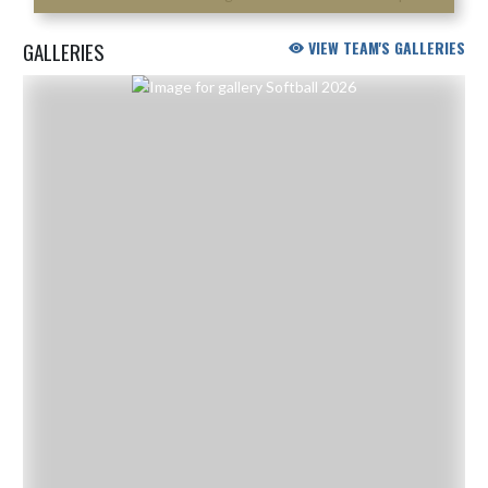
GALLERIES
VIEW TEAM'S GALLERIES
Skip Gallery