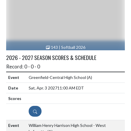
143 | Softball 2026
2026 - 2027 SEASON SCORES & SCHEDULE
Record: 0 - 0 - 0
Greenfield-Central High School
(A)
Sat, Apr. 3 2027
11:00 AM EDT
DETAILS
William Henry Harrison High School - West