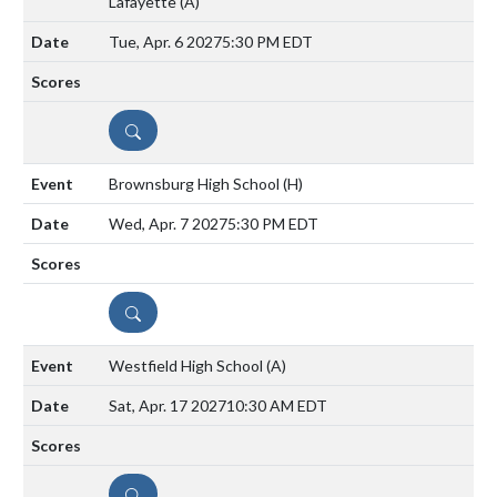
Lafayette
(A)
Tue, Apr. 6 2027
5:30 PM EDT
DETAILS
Brownsburg High School
(H)
Wed, Apr. 7 2027
5:30 PM EDT
DETAILS
Westfield High School
(A)
Sat, Apr. 17 2027
10:30 AM EDT
DETAILS