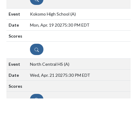
Kokomo High School
(A)
Mon, Apr. 19 2027
5:30 PM EDT
DETAILS
North Central HS
(A)
Wed, Apr. 21 2027
5:30 PM EDT
DETAILS
Lawrence North
(H)
Mon, Apr. 26 2027
5:30 PM EDT