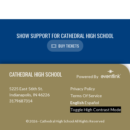
SHOW SUPPORT FOR CATHEDRAL HIGH SCHOOL
BUY TICKETS
Skip Footer
CATHEDRAL HIGH SCHOOL
Powered By
5225 East 56th St.
Privacy Policy
Indianapolis, IN 46226
Terms Of Service
3179687314
English
Español
Toggle High Contrast Mode
© 2026 - Cathedral High School All Rights Reserved