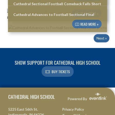
Cathedral Sectional Football Comeback Falls Short
READ MORE »
Cathedral Advances to Football Sectional Final
READ MORE »
Next »
SHOW SUPPORT FOR CATHEDRAL HIGH SCHOOL
BUY TICKETS
Skip Footer
CATHEDRAL HIGH SCHOOL
Powered By
5225 East 56th St.
Privacy Policy
Indianapolis, IN 46226