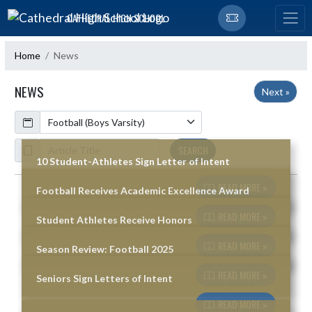
Skip Navigation Menu
CATHEDRAL HIGH SCHOOL
Home
News
NEWS
Next »
Calendar
ArticleName
SEARCH
10 Student-Athletes Sign Letter of Intent
READ MORE »
Football Receives Academic Excellence Award
Skip News
READ MORE »
Student Athletes Receive Honors
READ MORE »
Season Review: Football 2025
READ MORE »
Seniors Sign Letters of Intent
READ MORE »