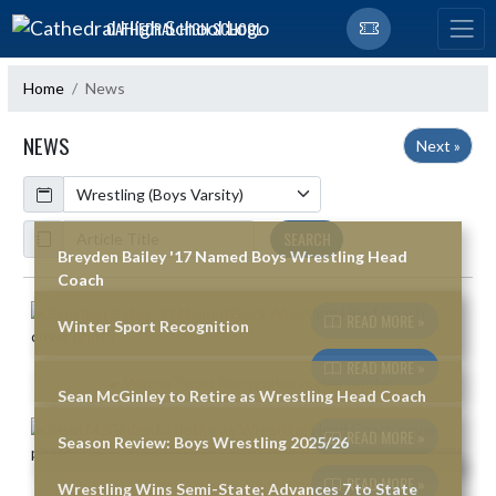
Skip Navigation Menu
CATHEDRAL HIGH SCHOOL
Home
News
NEWS
Next »
Calendar
ArticleName
SEARCH
Breyden Bailey '17 Named Boys Wrestling Head
Coach
Skip News
READ MORE »
Winter Sport Recognition
READ MORE »
Sean McGinley to Retire as Wrestling Head Coach
READ MORE »
Season Review: Boys Wrestling 2025/26
READ MORE »
Wrestling Wins Semi-State; Advances 7 to State