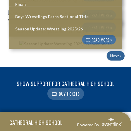
Finals
READ MORE »
Boys Wrestlings Earns Sectional Title
READ MORE »
Season Update: Wrestling 2025/26
READ MORE »
Next »
SHOW SUPPORT FOR CATHEDRAL HIGH SCHOOL
BUY TICKETS
Skip Footer
CATHEDRAL HIGH SCHOOL
Powered By