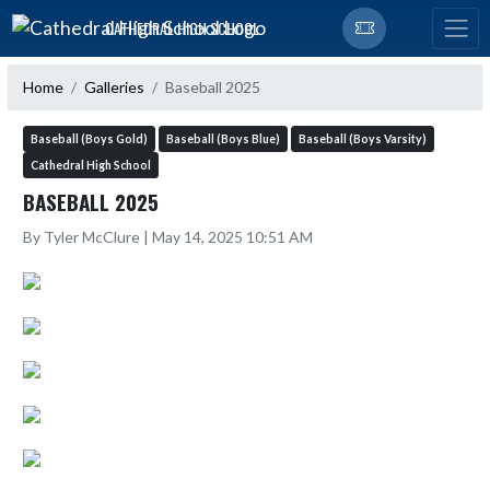
Skip Navigation Menu
CATHEDRAL HIGH SCHOOL
Home
Galleries
Baseball 2025
Baseball (Boys Gold)
Baseball (Boys Blue)
Baseball (Boys Varsity)
Cathedral High School
BASEBALL 2025
By Tyler McClure | May 14, 2025 10:51 AM