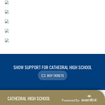
SHOW SUPPORT FOR CATHEDRAL HIGH SCHOOL
BUY TICKETS
Skip Footer
CATHEDRAL HIGH SCHOOL
Powered By