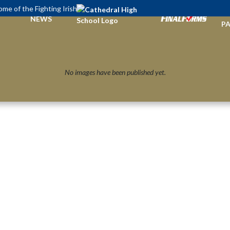
me of the Fighting Irish
TI
NEWS
PA
No images have been published yet.