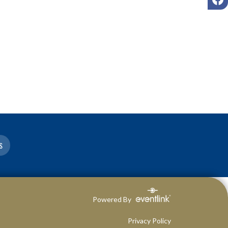
S
Powered By
Privacy Policy