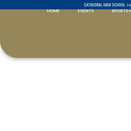
Skip Navigation Menu
CATHEDRAL HIGH SCHOOL
Ho
HOME
EVENTS
SPORTS