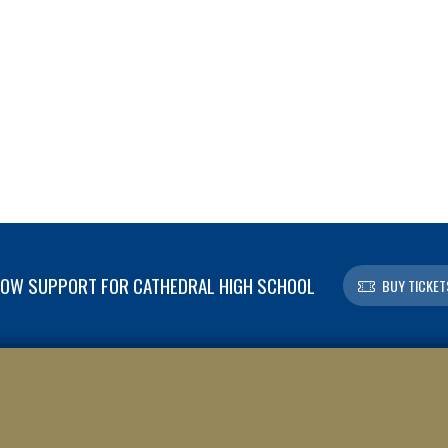
OW SUPPORT FOR CATHEDRAL HIGH SCHOOL
BUY TICKET