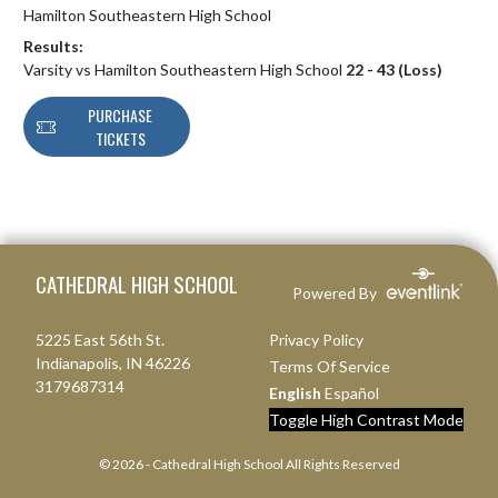
Hamilton Southeastern High School
Results:
Varsity vs Hamilton Southeastern High School
22 - 43 (Loss)
PURCHASE
TICKETS
Skip Footer
CATHEDRAL HIGH SCHOOL
Powered By
5225 East 56th St.
Privacy Policy
Indianapolis, IN 46226
Terms Of Service
3179687314
English
Español
Toggle High Contrast Mode
© 2026 - Cathedral High School All Rights Reserved