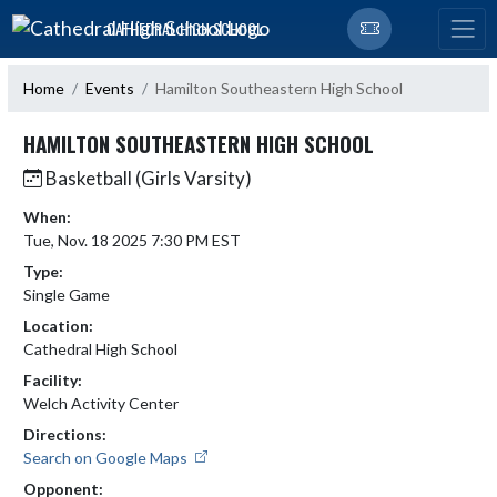
Skip Navigation Menu
CATHEDRAL HIGH SCHOOL
Home
Events
Hamilton Southeastern High School
HAMILTON SOUTHEASTERN HIGH SCHOOL
Basketball (Girls Varsity)
When:
Tue, Nov. 18 2025 7:30 PM EST
Type:
Single Game
Location:
Cathedral High School
Facility:
Welch Activity Center
Directions:
Search on Google Maps
Opponent: