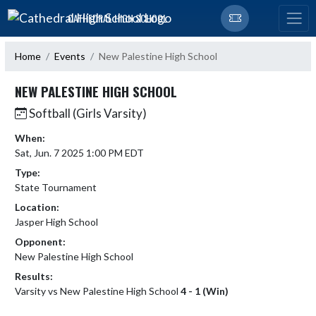
Skip Navigation Menu
CATHEDRAL HIGH SCHOOL
Home
Events
New Palestine High School
NEW PALESTINE HIGH SCHOOL
Softball (Girls Varsity)
When:
Sat, Jun. 7 2025 1:00 PM EDT
Type:
State Tournament
Location:
Jasper High School
Opponent:
New Palestine High School
Results:
Varsity vs New Palestine High School
4 - 1 (Win)