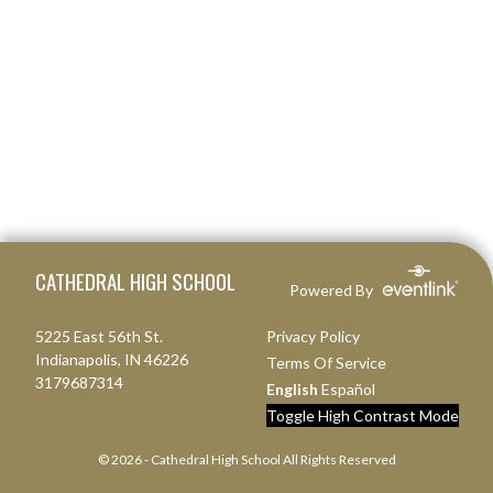
Skip Footer
CATHEDRAL HIGH SCHOOL
Powered By
5225 East 56th St.
Privacy Policy
Indianapolis, IN 46226
Terms Of Service
3179687314
English
Español
Toggle High Contrast Mode
© 2026 - Cathedral High School All Rights Reserved