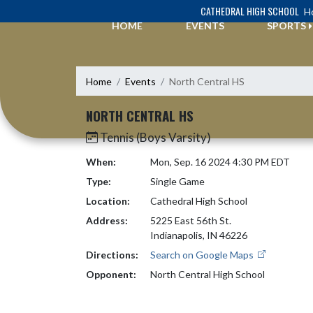
Skip Navigation Menu
CATHEDRAL HIGH SCHOOL
Ho
HOME
EVENTS
SPORTS
Home
Events
North Central HS
NORTH CENTRAL HS
Tennis (Boys Varsity)
When:
Mon, Sep. 16 2024 4:30 PM EDT
Type:
Single Game
Location:
Cathedral High School
Address:
5225 East 56th St.
Indianapolis, IN 46226
Directions:
Search on Google Maps
Opponent:
North Central High School