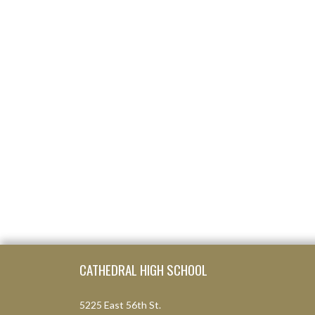
Skip Footer
CATHEDRAL HIGH SCHOOL
5225 East 56th St.