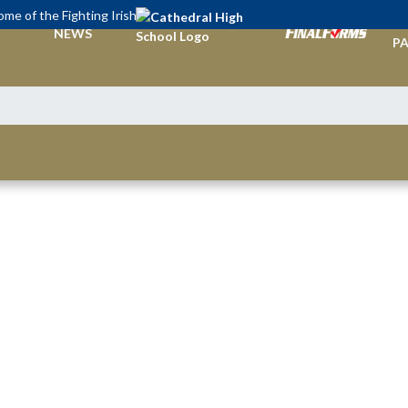
me of the Fighting Irish
TI
NEWS
PA