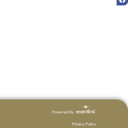
Powered By
Privacy Policy