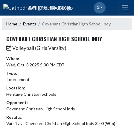
Skip Navigation Menu
CATHEDRAL HIGH SCHOOL
Home
Events
Covenant Christian High School Indy
COVENANT CHRISTIAN HIGH SCHOOL INDY
Volleyball (Girls Varsity)
When:
Wed, Oct. 8 2025 5:30 PM EDT
Type:
Tournament
Location:
Heritage Christian Schools
Opponent:
Covenant Christian High School Indy
Results:
Varsity vs Covenant Christian High School Indy
3 - 0 (Win)