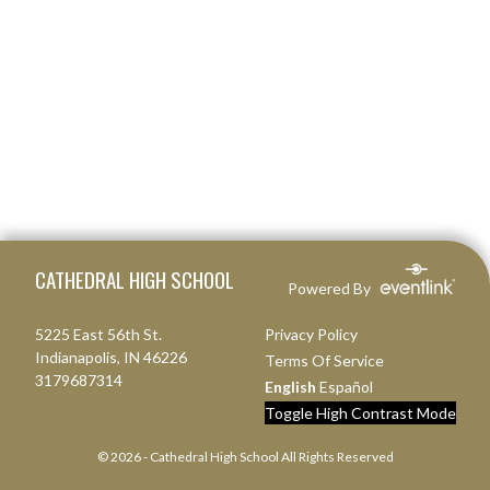
Skip Footer
CATHEDRAL HIGH SCHOOL
Powered By
5225 East 56th St.
Privacy Policy
Indianapolis, IN 46226
Terms Of Service
3179687314
English
Español
Toggle High Contrast Mode
© 2026 - Cathedral High School All Rights Reserved