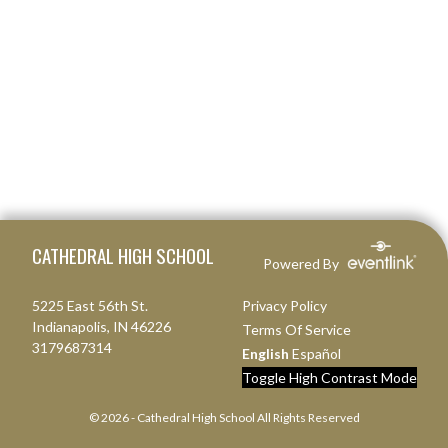
Skip Footer
CATHEDRAL HIGH SCHOOL
Powered By
5225 East 56th St.
Privacy Policy
Indianapolis, IN 46226
Terms Of Service
3179687314
English
Español
Toggle High Contrast Mode
© 2026 - Cathedral High School All Rights Reserved