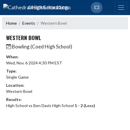
Skip Navigation Menu
CATHEDRAL HIGH SCHOOL
Home
Events
Western Bowl
WESTERN BOWL
Bowling (Coed High School)
When:
Wed, Nov. 6 2024 4:30 PM EST
Type:
Single Game
Location:
Western Bowl
Results:
High School vs Ben Davis High School
1 - 2 (Loss)