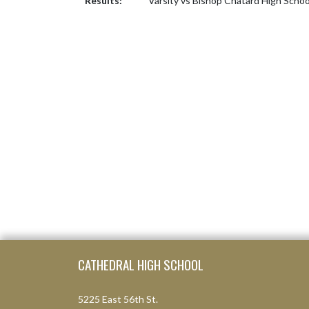
Results:
Varsity vs Bishop Chatard High Scho
Skip Footer
CATHEDRAL HIGH SCHOOL
5225 East 56th St.