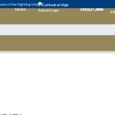
me of the Fighting Irish
TI
NEWS
PA