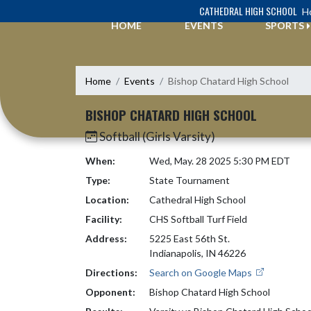
Skip Navigation Menu
CATHEDRAL HIGH SCHOOL
Ho
HOME
EVENTS
SPORTS
Home
Events
Bishop Chatard High School
BISHOP CHATARD HIGH SCHOOL
Softball (Girls Varsity)
When:
Wed, May. 28 2025 5:30 PM EDT
Type:
State Tournament
Location:
Cathedral High School
Facility:
CHS Softball Turf Field
Address:
5225 East 56th St.
Indianapolis, IN 46226
Directions:
Search on Google Maps
Opponent:
Bishop Chatard High School