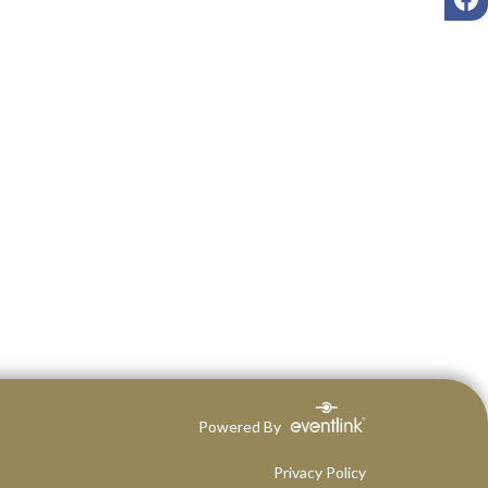
Powered By
Privacy Policy