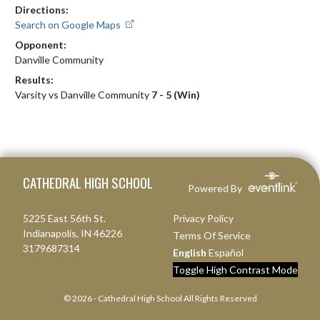
Directions:
Search on Google Maps
Opponent:
Danville Community
Results:
Varsity vs Danville Community
7 - 5 (Win)
Skip Footer
CATHEDRAL HIGH SCHOOL
Powered By
5225 East 56th St.
Privacy Policy
Indianapolis, IN 46226
Terms Of Service
3179687314
English
Español
Toggle High Contrast Mode
© 2026 - Cathedral High School All Rights Reserved