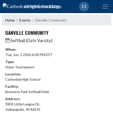
Skip Navigation Menu
CATHEDRAL HIGH SCHOOL
Home
Events
Danville Community
DANVILLE COMMUNITY
Softball (Girls Varsity)
When:
Tue, Jun. 2 2026 6:00 PM EDT
Type:
State Tournament
Location:
Cathedral High School
Facility:
Brunette Park Softball Field
Address:
9802 Little League Dr.
Indianapolis, IN 46235