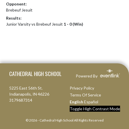
Opponent:
Brebeuf Jesuit
Results:
Junior Varsity vs Brebeuf Jesuit
1 - 0 (Win)
Skip Footer
CATHEDRAL HIGH SCHOOL
Powered By
5225 East 56th St.
Privacy Policy
Indianapolis, IN 46226
Terms Of Service
3179687314
English
Español
Toggle High Contrast Mode
© 2026 - Cathedral High School All Rights Reserved