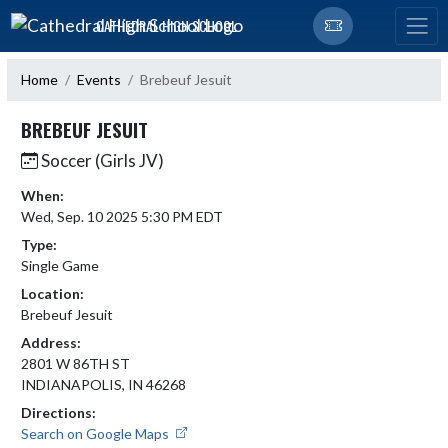
Skip Navigation Menu
CATHEDRAL HIGH SCHOOL
Home
Events
Brebeuf Jesuit
BREBEUF JESUIT
Soccer (Girls JV)
When:
Wed, Sep. 10 2025 5:30 PM EDT
Type:
Single Game
Location:
Brebeuf Jesuit
Address:
2801 W 86TH ST
INDIANAPOLIS, IN 46268
Directions:
Search on Google Maps