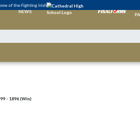
me of the Fighting Irish
TI
NEWS
PA
99 - 1896 (Win)