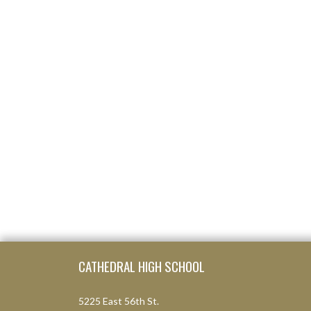
Skip Footer
CATHEDRAL HIGH SCHOOL
5225 East 56th St.