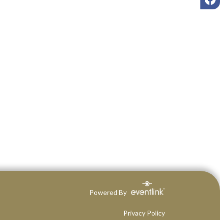
Powered By
Privacy Policy