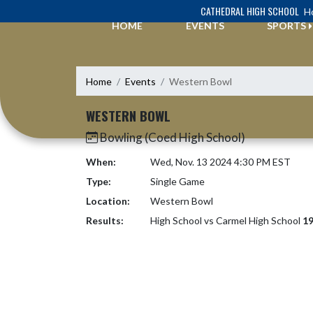
Skip Navigation Menu
CATHEDRAL HIGH SCHOOL
Ho
HOME
EVENTS
SPORTS
Home
Events
Western Bowl
WESTERN BOWL
Bowling (Coed High School)
When:
Wed, Nov. 13 2024 4:30 PM EST
Type:
Single Game
Location:
Western Bowl
Results:
High School vs Carmel High School
19