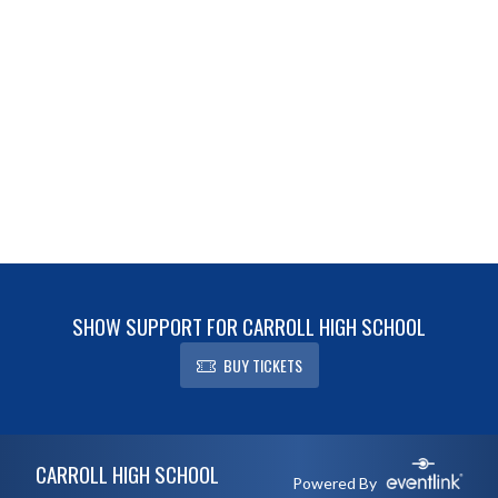
SHOW SUPPORT FOR CARROLL HIGH SCHOOL
BUY TICKETS
Skip Footer
CARROLL HIGH SCHOOL
Powered By