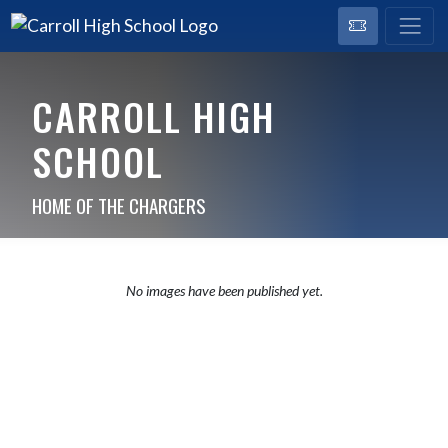
CARROLL HIGH
SCHOOL
HOME OF THE CHARGERS
No images have been published yet.