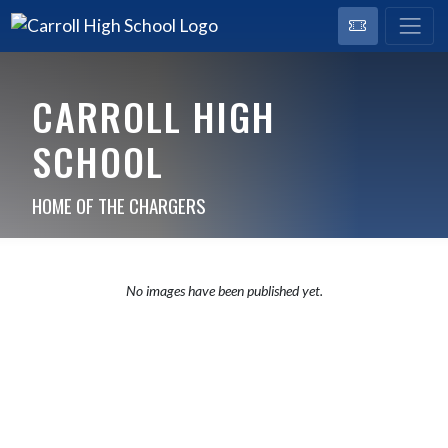
CARROLL HIGH
SCHOOL
HOME OF THE CHARGERS
No images have been published yet.