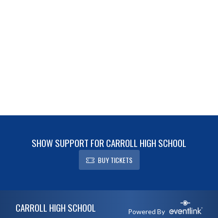
SHOW SUPPORT FOR CARROLL HIGH SCHOOL
BUY TICKETS
Skip Footer
CARROLL HIGH SCHOOL
Powered By