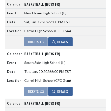
BASKETBALL (BOYS FR)
New Haven High School
(H)
Sat, Jan. 17 2026
6:00 PM EST
Carroll High School (CFC Gym)
TICKETS
DETAILS
BASKETBALL (BOYS FR)
South Side High School
(H)
Tue, Jan. 20 2026
6:00 PM EST
Carroll High School (CFC Gym)
TICKETS
DETAILS
BASKETBALL (BOYS FR)