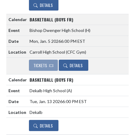
DETAILS
BASKETBALL (BOYS FR)
Bishop Dwenger High School
(H)
Mon, Jan. 5 2026
6:00 PM EST
Carroll High School (CFC Gym)
TICKETS
DETAILS
BASKETBALL (BOYS FR)
Dekalb High School
(A)
Tue, Jan. 13 2026
6:00 PM EST
Dekalb
DETAILS