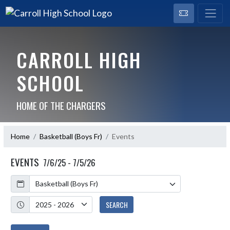
CARROLL HIGH
SCHOOL
HOME OF THE CHARGERS
Home
Basketball (Boys Fr)
Events
EVENTS
7/6/25 - 7/5/26
Calendar
Academic Year
SEARCH