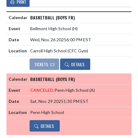
PRINT
BASKETBALL (BOYS FR)
Bellmont High School
(H)
Wed, Nov. 26 2025
6:00 PM EST
Carroll High School (CFC Gym)
TICKETS
DETAILS
BASKETBALL (BOYS FR)
CANCELED:
Penn High School
(A)
Sat, Nov. 29 2025
1:30 PM EST
Penn High School
DETAILS