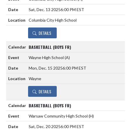
Sat, Dec. 13 2025
6:00 PM EST
Columbia City High School
DETAILS
BASKETBALL (BOYS FR)
Wayne High School
(A)
Mon, Dec. 15 2025
6:00 PM EST
Wayne
DETAILS
BASKETBALL (BOYS FR)
Warsaw Community High School
(H)
Sat, Dec. 20 2025
6:00 PM EST