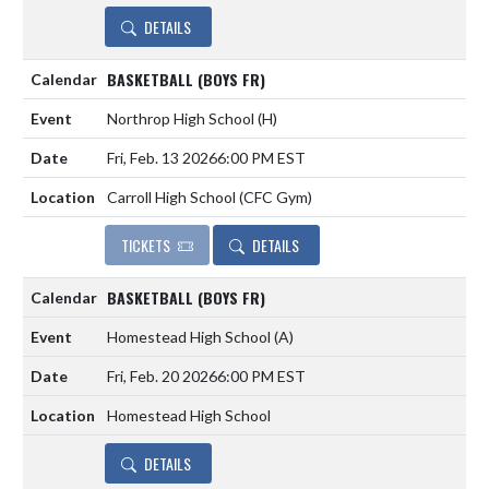
DETAILS
BASKETBALL (BOYS FR)
Northrop High School
(H)
Fri, Feb. 13 2026
6:00 PM EST
Carroll High School (CFC Gym)
TICKETS
DETAILS
BASKETBALL (BOYS FR)
Homestead High School
(A)
Fri, Feb. 20 2026
6:00 PM EST
Homestead High School
DETAILS