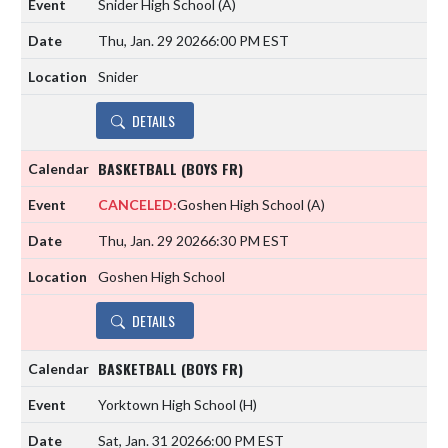
Snider High School
(A)
Thu, Jan. 29 2026
6:00 PM EST
Snider
DETAILS
BASKETBALL (BOYS FR)
CANCELED:
Goshen High School
(A)
Thu, Jan. 29 2026
6:30 PM EST
Goshen High School
DETAILS
BASKETBALL (BOYS FR)
Yorktown High School
(H)
Sat, Jan. 31 2026
6:00 PM EST