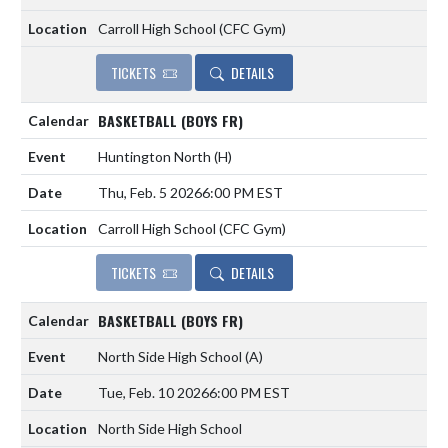
Carroll High School (CFC Gym)
TICKETS
DETAILS
BASKETBALL (BOYS FR)
Huntington North
(H)
Thu, Feb. 5 2026
6:00 PM EST
Carroll High School (CFC Gym)
TICKETS
DETAILS
BASKETBALL (BOYS FR)
North Side High School
(A)
Tue, Feb. 10 2026
6:00 PM EST
North Side High School