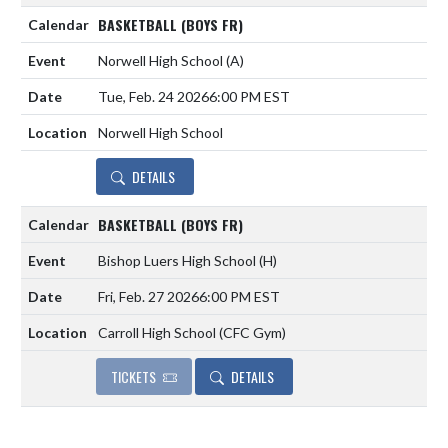
BASKETBALL (BOYS FR)
Norwell High School
(A)
Tue, Feb. 24 2026
6:00 PM EST
Norwell High School
DETAILS
BASKETBALL (BOYS FR)
Bishop Luers High School
(H)
Fri, Feb. 27 2026
6:00 PM EST
Carroll High School (CFC Gym)
TICKETS
DETAILS