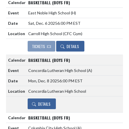
BASKETBALL (BOYS FR)
East Noble High School
(H)
Sat, Dec. 6 2025
6:00 PM EST
Carroll High School (CFC Gym)
TICKETS
DETAILS
BASKETBALL (BOYS FR)
Concordia Lutheran High School
(A)
Mon, Dec. 8 2025
6:00 PM EST
Concordia Lutheran High School
DETAILS
BASKETBALL (BOYS FR)
Columbia City High School
(A)