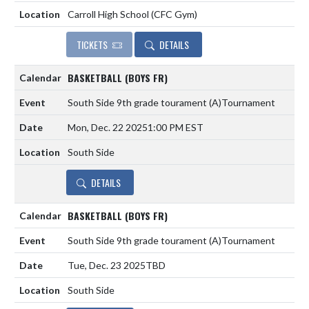
Carroll High School (CFC Gym)
TICKETS
DETAILS
BASKETBALL (BOYS FR)
South Side 9th grade tourament
(A)
Tournament
Mon, Dec. 22 2025
1:00 PM EST
South Side
DETAILS
BASKETBALL (BOYS FR)
South Side 9th grade tourament
(A)
Tournament
Tue, Dec. 23 2025
TBD
South Side