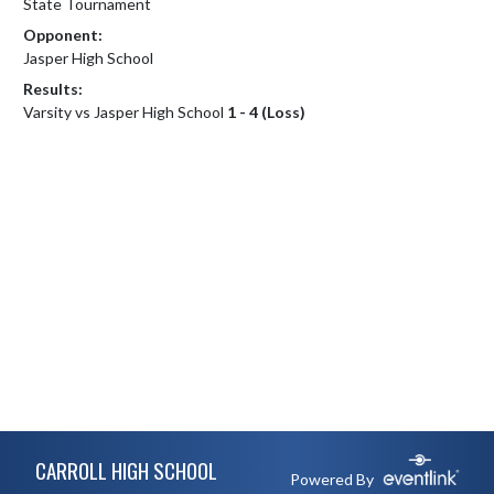
State Tournament
Opponent:
Jasper High School
Results:
Varsity vs Jasper High School
1 - 4 (Loss)
Skip Footer
CARROLL HIGH SCHOOL
Powered By