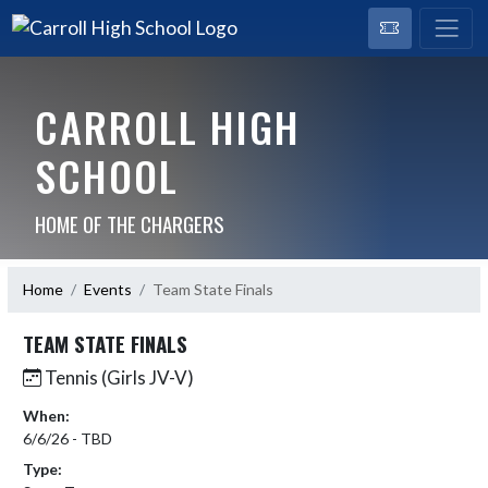
CARROLL HIGH
SCHOOL
HOME OF THE CHARGERS
Home
Events
Team State Finals
TEAM STATE FINALS
Tennis (Girls JV-V)
When:
6/6/26 - TBD
Type: