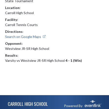
State Tournament
Location:
Carroll High School
Facility:
Carroll Tennis Courts
Directions:
Search on Google Maps
Opponent:
Westview JR-SR High School
Results:
Varsity vs Westview JR-SR High School
4 - 1 (Win)
Skip Footer
CARROLL HIGH SCHOOL
Powered By