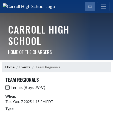
CARROLL HIGH
SCHOOL
HOME OF THE CHARGERS
Home
Events
Team Regionals
TEAM REGIONALS
Tennis (Boys JV-V)
When:
Tue, Oct. 7 2025 4:15 PM EDT
Type: