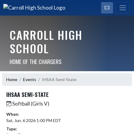
CARROLL HIGH
SCHOOL
HOME OF THE CHARGERS
Home
Events
IHSAA Semi-State
IHSAA SEMI-STATE
Softball (Girls V)
When:
Sat, Jun. 6 2026 1:00 PM EDT
Type: