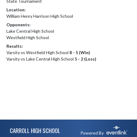
State Tournament
Location:
William Henry Harrison High School
Opponents:
Lake Central High School
Westfield High School
Results:
Varsity vs Westfield High School
8 - 5 (Win)
Varsity vs Lake Central High School
5 - 2 (Loss)
Skip Footer
CARROLL HIGH SCHOOL
Powered By