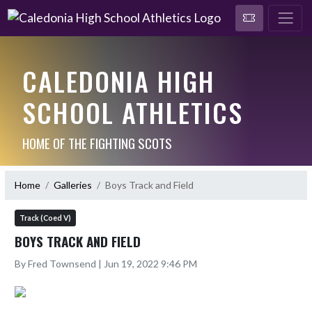
CALEDONIA HIGH
SCHOOL ATHLETICS
HOME OF THE FIGHTING SCOTS
Home
Galleries
Boys Track and Field
Track (Coed V)
BOYS TRACK AND FIELD
By Fred Townsend | Jun 19, 2022 9:46 PM