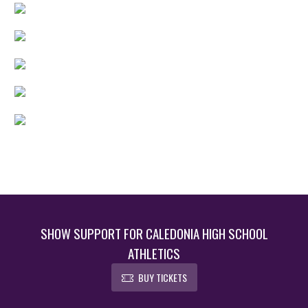
SHOW SUPPORT FOR CALEDONIA HIGH SCHOOL
ATHLETICS
BUY TICKETS