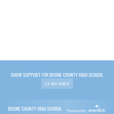
SHOW SUPPORT FOR BOONE COUNTY HIGH SCHOOL
BUY TICKETS
Skip Footer
BOONE COUNTY HIGH SCHOOL
Powered By