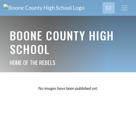
BOONE COUNTY HIGH
SCHOOL
HOME OF THE REBELS
No images have been published yet.