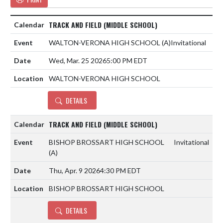
TRACK AND FIELD (MIDDLE SCHOOL)
WALTON-VERONA HIGH SCHOOL
(A)
Invitational
Wed, Mar. 25 2026
5:00 PM EDT
WALTON-VERONA HIGH SCHOOL
DETAILS
TRACK AND FIELD (MIDDLE SCHOOL)
BISHOP BROSSART HIGH SCHOOL
Invitational
(A)
Thu, Apr. 9 2026
4:30 PM EDT
BISHOP BROSSART HIGH SCHOOL
DETAILS