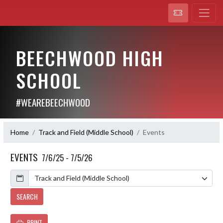
BEECHWOOD HIGH
SCHOOL
#WEAREBEECHWOOD
Home
Track and Field (Middle School)
Events
EVENTS
7/6/25 - 7/5/26
Calendar
SEARCH
PRINT