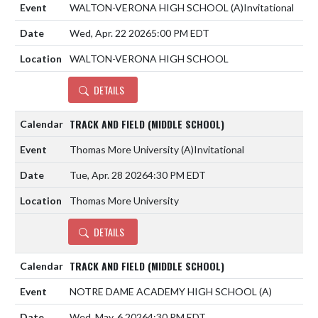
WALTON-VERONA HIGH SCHOOL
(A)
Invitational
Wed, Apr. 22 2026
5:00 PM EDT
WALTON-VERONA HIGH SCHOOL
DETAILS
TRACK AND FIELD (MIDDLE SCHOOL)
Thomas More University
(A)
Invitational
Tue, Apr. 28 2026
4:30 PM EDT
Thomas More University
DETAILS
TRACK AND FIELD (MIDDLE SCHOOL)
NOTRE DAME ACADEMY HIGH SCHOOL
(A)
Wed, May. 6 2026
4:30 PM EDT