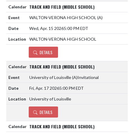
TRACK AND FIELD (MIDDLE SCHOOL)
WALTON-VERONA HIGH SCHOOL
(A)
Wed, Apr. 15 2026
5:00 PM EDT
WALTON-VERONA HIGH SCHOOL
DETAILS
TRACK AND FIELD (MIDDLE SCHOOL)
University of Louisville
(A)
Invitational
Fri, Apr. 17 2026
5:00 PM EDT
University of Louisville
DETAILS
TRACK AND FIELD (MIDDLE SCHOOL)