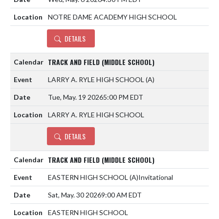
NOTRE DAME ACADEMY HIGH SCHOOL
DETAILS
TRACK AND FIELD (MIDDLE SCHOOL)
LARRY A. RYLE HIGH SCHOOL
(A)
Tue, May. 19 2026
5:00 PM EDT
LARRY A. RYLE HIGH SCHOOL
DETAILS
TRACK AND FIELD (MIDDLE SCHOOL)
EASTERN HIGH SCHOOL
(A)
Invitational
Sat, May. 30 2026
9:00 AM EDT
EASTERN HIGH SCHOOL