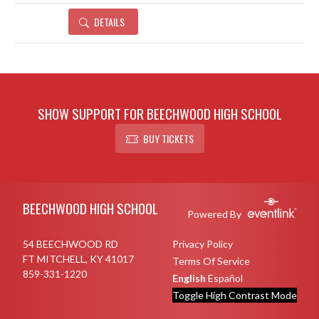
DETAILS
SHOW SUPPORT FOR BEECHWOOD HIGH SCHOOL
BUY TICKETS
Skip Footer
BEECHWOOD HIGH SCHOOL
Powered By
54 BEECHWOOD RD
Privacy Policy
FT MITCHELL, KY 41017
Terms Of Service
859-331-1220
English
Español
Toggle High Contrast Mode