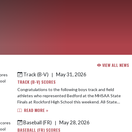
VIEW ALL NEWS
Track (B-V)
May 31, 2026
|
TRACK (B-V) SCORES
Congratulations to the following boys track and field
athletes who represented Bedford at the MHSAA State
Finals at Rockford High School this weekend. All-State
Medalist 4th-800m-Maddi Duke-1:53.8...
READ MORE »
Baseball (FR)
May 28, 2026
|
BASEBALL (FR) SCORES