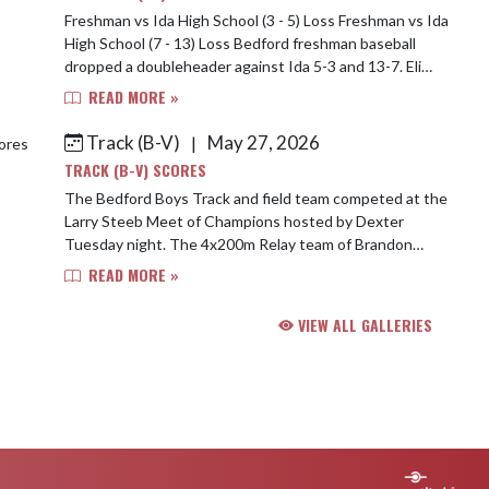
Freshman vs Ida High School (3 - 5) Loss Freshman vs Ida
High School (7 - 13) Loss Bedford freshman baseball
dropped a doubleheader against Ida 5-3 and 13-7. Eli
Rothenbuler took the loss in the fi...
READ MORE »
Track (B-V)
May 27, 2026
|
TRACK (B-V) SCORES
The Bedford Boys Track and field team competed at the
Larry Steeb Meet of Champions hosted by Dexter
Tuesday night. The 4x200m Relay team of Brandon
McCloud, Gavin Tegtmeyer, Logan Thomas, and Bryc...
READ MORE »
VIEW ALL GALLERIES