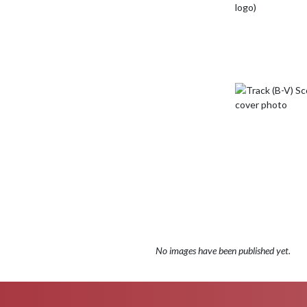
No images have been published yet.