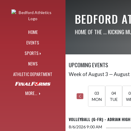
Skip Navigation Menu
BEDFORD A
HOME OF THE ... KICKING M
HOME
EVENTS
SPORTS
NEWS
UPCOMING EVENTS
ATHLETIC DEPARTMENT
Week of August 3 — August
Skip Events
Select Week
MORE...
03
04
0
MON
TUE
W
VOLLEYBALL (G-FR) - ADRIAN HIGH
8/6/2026
9:00 AM