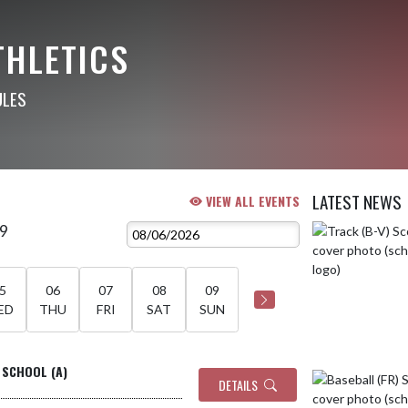
THLETICS
ULES
LATEST NEWS
VIEW ALL EVENTS
 9
Skip News
5
06
07
08
09
ED
THU
FRI
SAT
SUN
 SCHOOL (A)
DETAILS