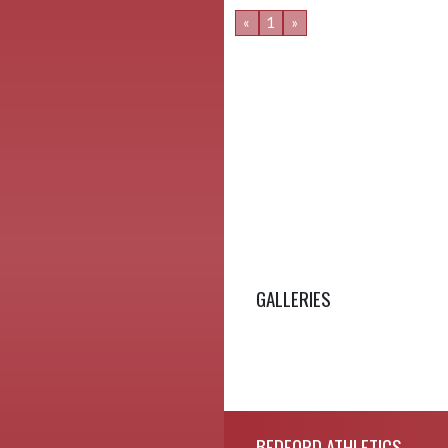
«
1
»
GALLERIES
Skip Footer
BEDFORD ATHLETICS