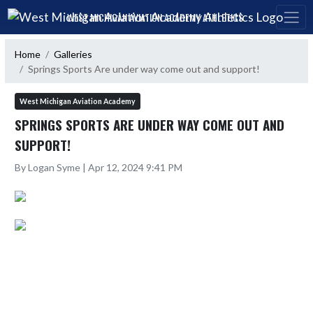
Skip Navigation Menu
WEST MICHIGAN AVIATION ACADEMY ATHLETICS
Home
Galleries
Springs Sports Are under way come out and support!
West Michigan Aviation Academy
SPRINGS SPORTS ARE UNDER WAY COME OUT AND
SUPPORT!
By Logan Syme | Apr 12, 2024 9:41 PM