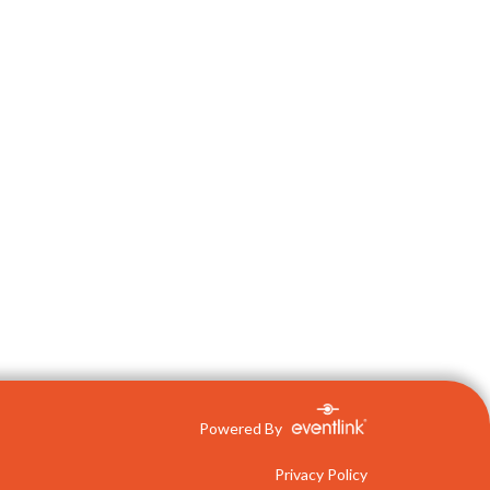
Powered By
Privacy Policy