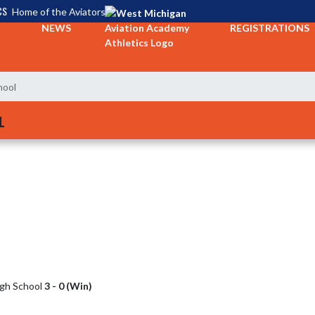
CS
Home of the Aviators
NEWS
REGISTRATIONS
hool
L
igh School
3 - 0 (Win)