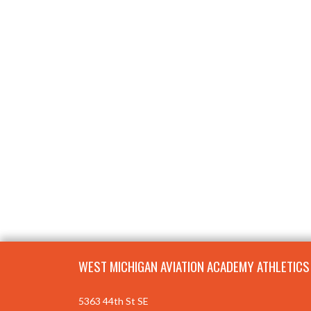
Skip Footer
WEST MICHIGAN AVIATION ACADEMY ATHLETICS
5363 44th St SE