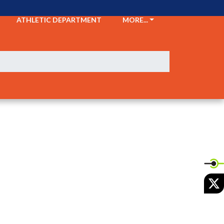
ATHLETIC DEPARTMENT
MORE...
X