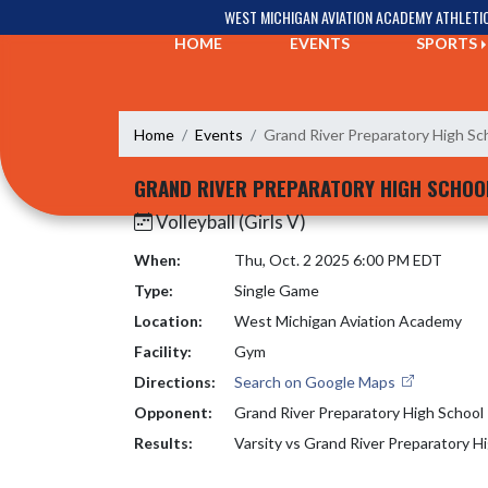
Skip Navigation Menu
WEST MICHIGAN AVIATION ACADEMY ATHLETI
HOME
EVENTS
SPORTS
Home
Events
Grand River Preparatory High Sc
GRAND RIVER PREPARATORY HIGH SCHOO
Volleyball (Girls V)
When:
Thu, Oct. 2 2025 6:00 PM EDT
Type:
Single Game
Location:
West Michigan Aviation Academy
Facility:
Gym
Directions:
Search on Google Maps
Opponent:
Grand River Preparatory High School
Results:
Varsity vs Grand River Preparatory H