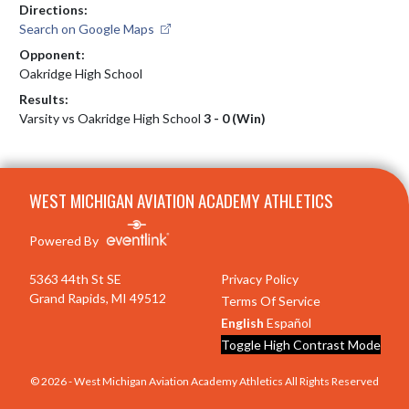
Directions:
Search on Google Maps
Opponent:
Oakridge High School
Results:
Varsity vs Oakridge High School
3 - 0 (Win)
Skip Footer
WEST MICHIGAN AVIATION ACADEMY ATHLETICS
Powered By
5363 44th St SE
Privacy Policy
Grand Rapids, MI 49512
Terms Of Service
English
Español
Toggle High Contrast Mode
© 2026 - West Michigan Aviation Academy Athletics All Rights Reserved