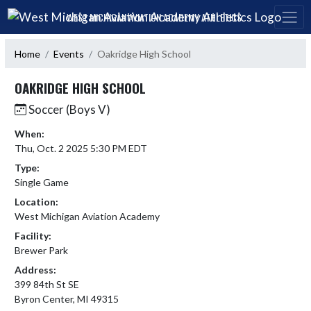
Skip Navigation Menu
WEST MICHIGAN AVIATION ACADEMY ATHLETICS
Home
Events
Oakridge High School
OAKRIDGE HIGH SCHOOL
Soccer (Boys V)
When:
Thu, Oct. 2 2025 5:30 PM EDT
Type:
Single Game
Location:
West Michigan Aviation Academy
Facility:
Brewer Park
Address:
399 84th St SE
Byron Center, MI 49315