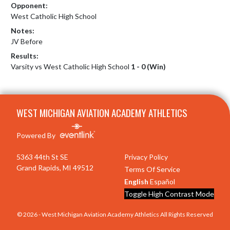
Opponent:
West Catholic High School
Notes:
JV Before
Results:
Varsity vs West Catholic High School
1 - 0 (Win)
Skip Footer
WEST MICHIGAN AVIATION ACADEMY ATHLETICS
Powered By
5363 44th St SE
Privacy Policy
Grand Rapids, MI 49512
Terms Of Service
English
Español
Toggle High Contrast Mode
© 2026 - West Michigan Aviation Academy Athletics All Rights Reserved