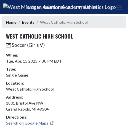
Skip Navigation Menu
WEST MICHIGAN AVIATION ACADEMY ATHLETICS
Home
Events
West Catholic High School
WEST CATHOLIC HIGH SCHOOL
Soccer (Girls V)
When:
Tue, Apr. 15 2025 7:30 PM EDT
Type:
Single Game
Location:
West Catholic High School
Address:
1801 Bristol Ave NW
Grand Rapids, MI 49504
Directions:
Search on Google Maps