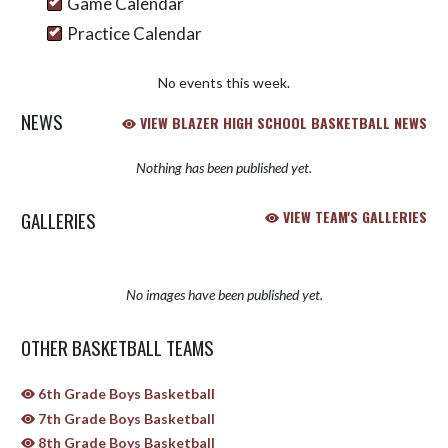
Game Calendar
Practice Calendar
No events this week.
NEWS
VIEW BLAZER HIGH SCHOOL BASKETBALL NEWS
Nothing has been published yet.
GALLERIES
VIEW TEAM'S GALLERIES
No images have been published yet.
OTHER BASKETBALL TEAMS
6th Grade Boys Basketball
7th Grade Boys Basketball
8th Grade Boys Basketball