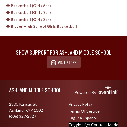
Basketball (Girls 6th)
Basketball (Girls 7th)
Basketball (Girls 8th)
Blazer High School Girls Basketball
SHOW SUPPORT FOR ASHLAND MIDDLE SCHOOL
VISIT STORE
Skip Sponsors
Skip Footer
ASHLAND MIDDLE SCHOOL
Powered By
2800 Kansas St
Privacy Policy
Ashland, KY 41102
Terms Of Service
(606) 327-2727
English
Español
Toggle High Contrast Mode