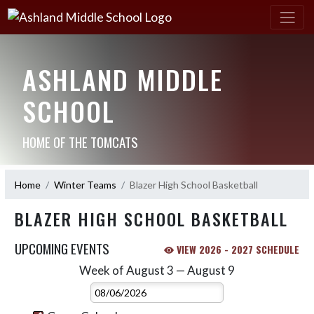
ASHLAND MIDDLE
SCHOOL
HOME OF THE TOMCATS
Home
Winter Teams
Blazer High School Basketball
BLAZER HIGH SCHOOL BASKETBALL
UPCOMING EVENTS
VIEW 2026 - 2027 SCHEDULE
Week of August 3 — August 9
Skip Events
Select Week